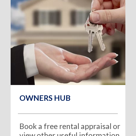
OWNERS HUB
Book a free rental appraisal or
view other useful information