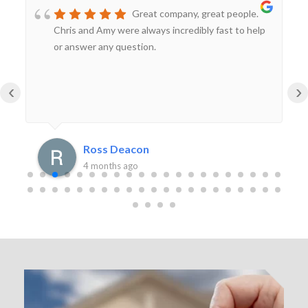
Great company, great people.
Chris and Amy were always incredibly fast to help
or answer any question.
‹
›
Ross Deacon
4 months ago