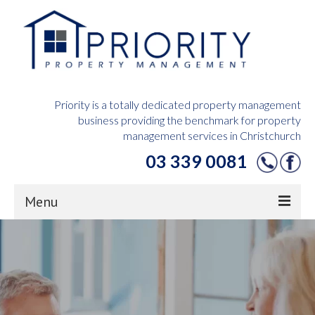
Priority is a totally dedicated property management
business providing the benchmark for property
management services in Christchurch
03 339 0081
Menu
Home
Owners Hub
Tenants Hub