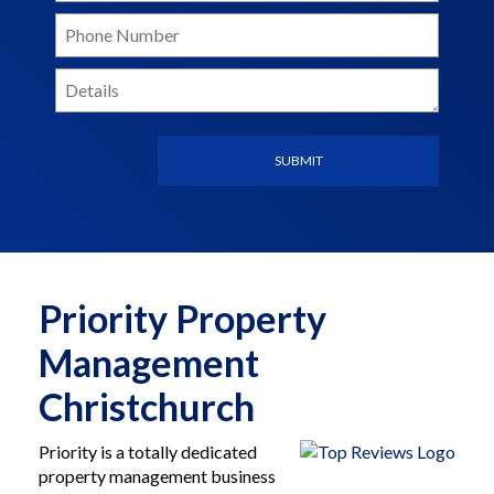
Priority Property
Management
Christchurch
Priority is a totally dedicated
property management business