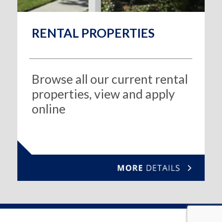
RENTAL PROPERTIES
Browse all our current rental
properties, view and apply
online