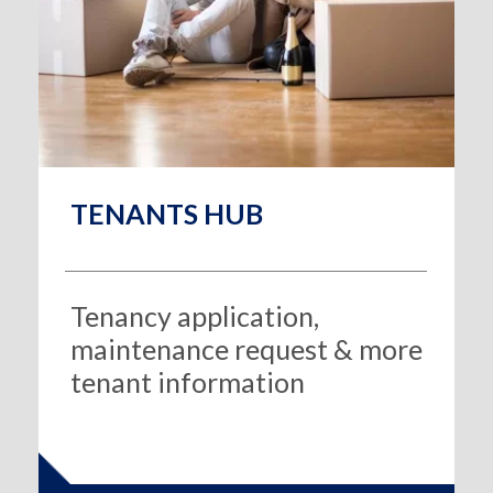
TENANTS HUB
Tenancy application,
maintenance request & more
tenant information