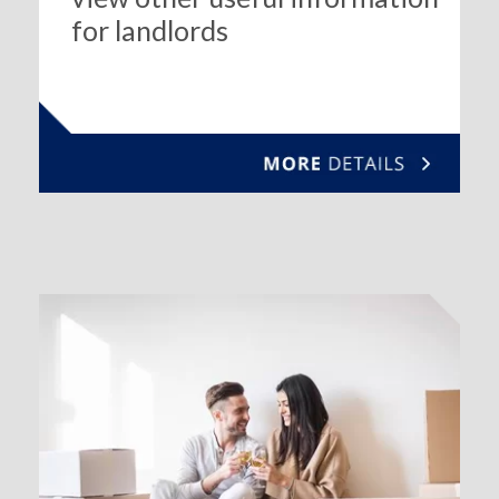
for landlords