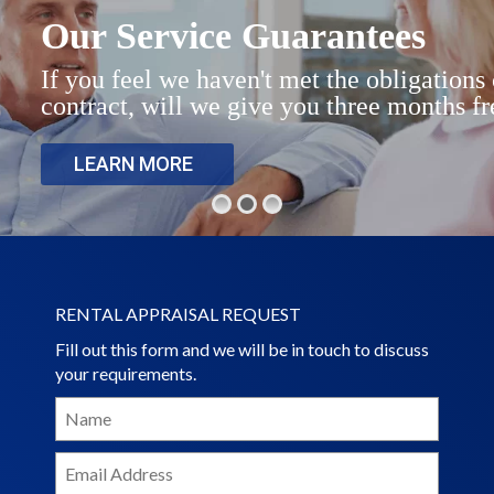
Rental Properties
Our Service Guarantees
Contact Us
If you feel we haven't met the obligation
contract, will we give you three months fr
About Us
LEARN MORE
RENTAL APPRAISAL REQUEST
Fill out this form and we will be in touch to discuss
your requirements.