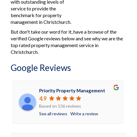
with outstanding levels of
service to provide the
benchmark for property
management in Christchurch.
But don't take our word for it, have a browse of the
verified Google reviews below and see why we are the
top rated property management service in
Christchurch.
Google Reviews
Priority Property Management
4.9
Based on 136 reviews
See all reviews
Write a review