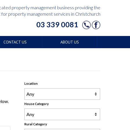
edicated property management business providing the
for property management services in Christchurch
03 339 0081
CONTACT US
ABOUT US
Location
elow.
House Category
Rural Category