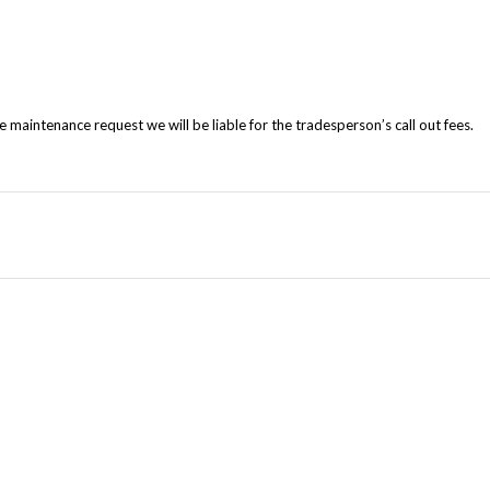
e maintenance request we will be liable for the tradesperson’s call out fees.