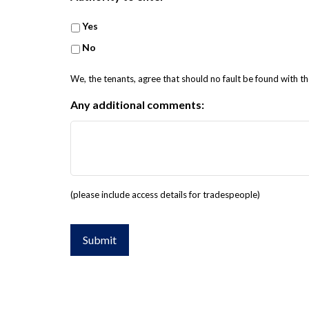
Yes
No
We, the tenants, agree that should no fault be found with th
Any additional comments:
(please include access details for tradespeople)