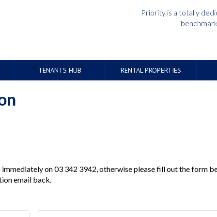
Priority is a totally d
benchmark 
TENANTS HUB
RENTAL PROPERTIES
ion
us immediately on 03 342 3942, otherwise please fill out the form b
tion email back.