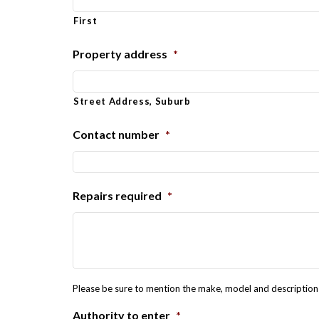
First
Property address
*
Street Address, Suburb
Contact number
*
Repairs required
*
Please be sure to mention the make, model and description o
Authority to enter
*