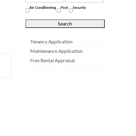
Air Conditioning
Pool
Security
Tenancy Application
Maintenance Application
Free Rental Appraisal