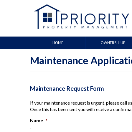
HOME
OWNERS HUB
Maintenance Applicat
Maintenance Request Form
If your maintenance request is urgent, please call 
Once this has been sent you will receive a confirma
Name
*