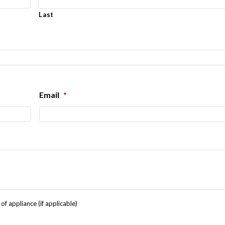
Last
Email
*
f appliance (if applicable)