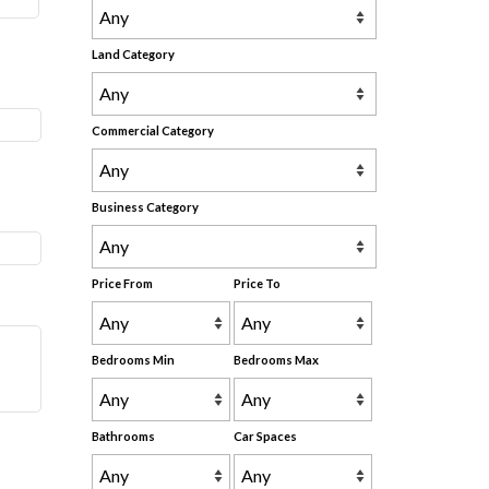
Land Category
Commercial Category
Business Category
Price From
Price To
Bedrooms Min
Bedrooms Max
Bathrooms
Car Spaces