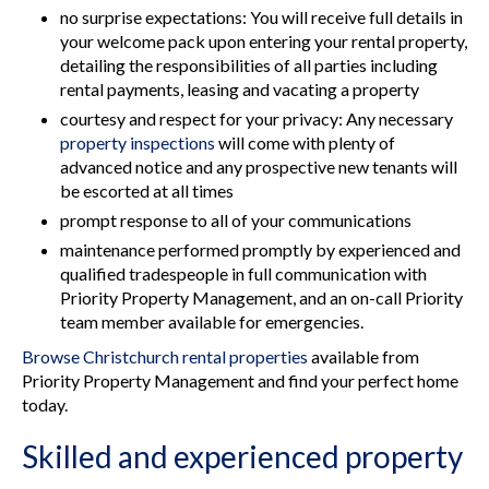
no surprise expectations: You will receive full details in
your welcome pack upon entering your rental property,
detailing the responsibilities of all parties including
rental payments, leasing and vacating a property
courtesy and respect for your privacy: Any necessary
property inspections
will come with plenty of
advanced notice and any prospective new tenants will
be escorted at all times
prompt response to all of your communications
maintenance performed promptly by experienced and
qualified tradespeople in full communication with
Priority Property Management, and an on-call Priority
team member available for emergencies.
Browse Christchurch rental properties
available from
Priority Property Management and find your perfect home
today.
Skilled and experienced property