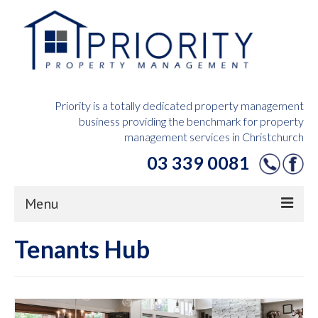
Priority is a totally dedicated property management
business providing the benchmark for property
management services in Christchurch
03 339 0081
Menu
Tenants Hub
Home
Owners Hub
Tenants Hub