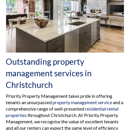
Rental Properties
Contact Us
About Us
Outstanding property
management services in
Christchurch
Priority Property Management takes pride in offering
tenants an unsurpassed
property management service
and a
comprehensive range of well-presented
residential rental
properties
throughout Christchurch. At Priority Property
Management, we recognise the value of excellent tenants
and all our renters can expect the same level of efficiency