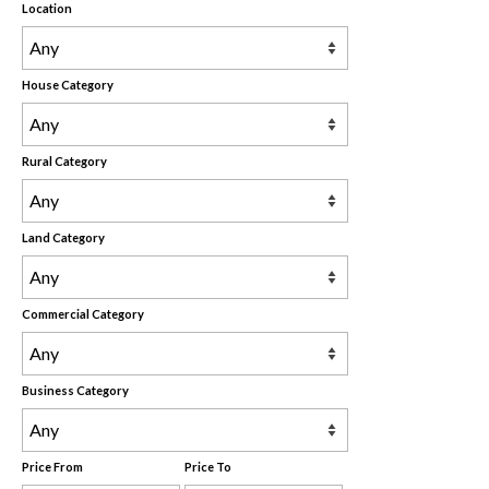
Location
House Category
Rural Category
Land Category
Commercial Category
Business Category
Price From
Price To