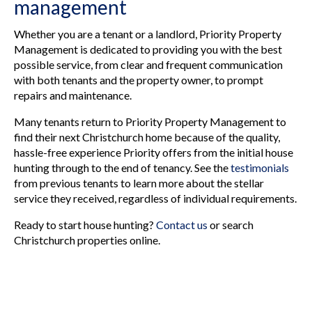
management
Whether you are a tenant or a landlord, Priority Property
Management is dedicated to providing you with the best
possible service, from clear and frequent communication
with both tenants and the property owner, to prompt
repairs and maintenance.
Many tenants return to Priority Property Management to
find their next Christchurch home because of the quality,
hassle-free experience Priority offers from the initial house
hunting through to the end of tenancy. See the
testimonials
from previous tenants to learn more about the stellar
service they received, regardless of individual requirements.
Ready to start house hunting?
Contact us
or search
Christchurch properties online.