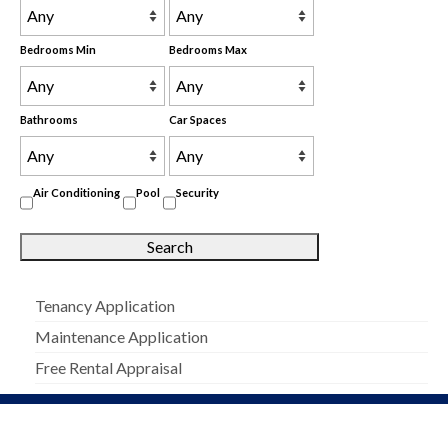
Bedrooms Min
Bedrooms Max
Bathrooms
Car Spaces
Air Conditioning
Pool
Security
Tenancy Application
Maintenance Application
Free Rental Appraisal