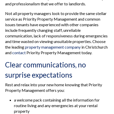
and professionalism that we offer to landlords.
Not all property managers look to provide the same stellar
service as Priority Property Management and common
issues tenants have experienced with other companies
include frequently changing staff, unreliable
communication, lack of responsiveness during emergencies
and time wasted on viewing unsuitable properties. Choose
the leading
property management company
in Christchurch
and
contact
Priority Property Management today.
Clear communications, no
surprise expectations
Rest and relax into your new home knowing that Priority
Property Management offers you:
a welcome pack containing all the information for
routine living and any emergencies at your rental
property