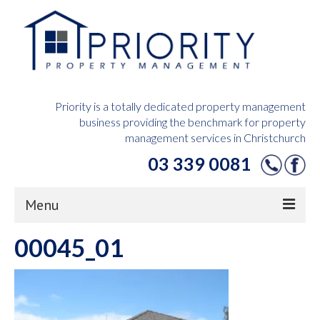
Priority is a totally dedicated property management
business providing the benchmark for property
management services in Christchurch
03 339 0081
Menu
00045_01
Home
Owners Hub
Tenants Hub