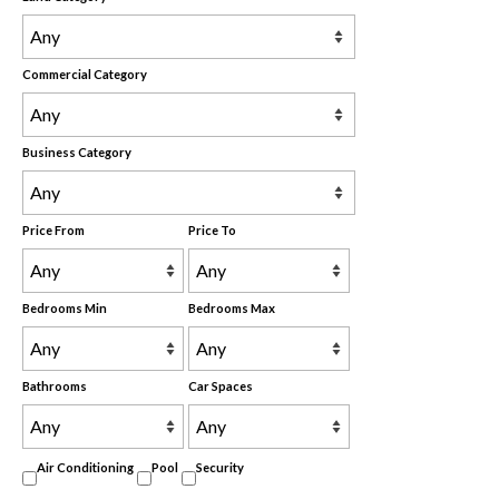
Commercial Category
Business Category
Price From
Price To
Bedrooms Min
Bedrooms Max
Bathrooms
Car Spaces
Air Conditioning
Pool
Security