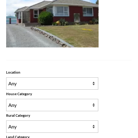
Rental Properties
Contact Us
About Us
Location
House Category
Rural Category
Land Category