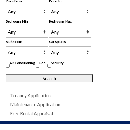
Price From
Price To
Bedrooms Min
Bedrooms Max
Bathrooms
Car Spaces
Air Conditioning
Pool
Security
Tenancy Application
Maintenance Application
Free Rental Appraisal