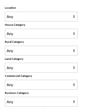
Rental Properties
Location
Contact Us
About Us
House Category
Rural Category
Land Category
Commercial Category
Business Category