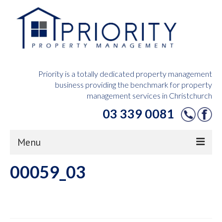
Priority is a totally dedicated property management
business providing the benchmark for property
management services in Christchurch
03 339 0081
Menu
00059_03
Home
Owners Hub
Tenants Hub