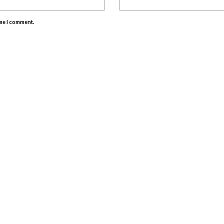
ime I comment.