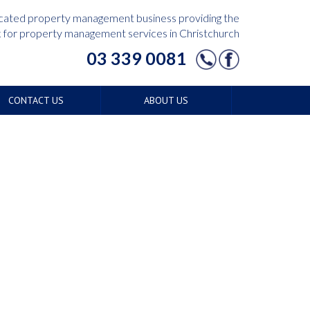
edicated property management business providing the
for property management services in Christchurch
03 339 0081
CONTACT US
ABOUT US