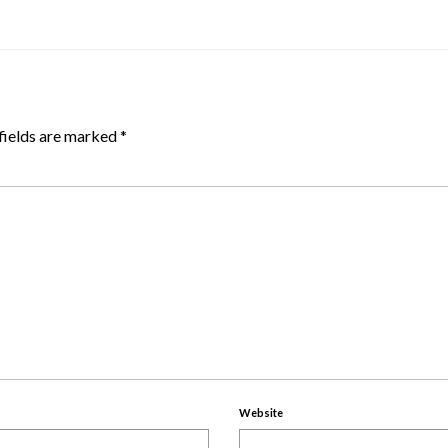
fields are marked
*
Website