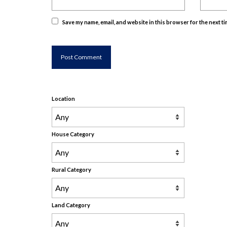
Save my name, email, and website in this browser for the next t
Location
House Category
Rural Category
Land Category