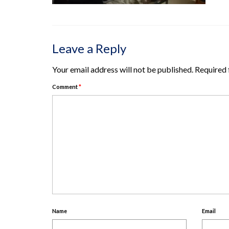
Leave a Reply
Your email address will not be published.
Required 
Comment
*
Name
Email