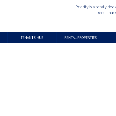
Priority is a totally d
benchmark 
TENANTS HUB
RENTAL PROPERTIES