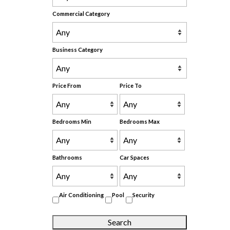
Commercial Category
Business Category
Price From
Price To
Bedrooms Min
Bedrooms Max
Bathrooms
Car Spaces
Air Conditioning
Pool
Security