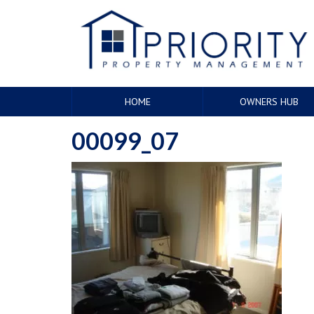
HOME
OWNERS HUB
00099_07