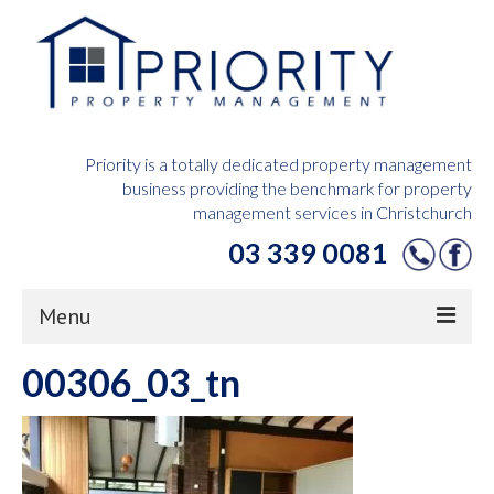
Priority is a totally dedicated property management
business providing the benchmark for property
management services in Christchurch
03 339 0081
Menu
00306_03_tn
Home
Owners Hub
Tenants Hub