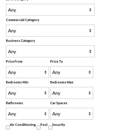
Commercial Category
Business Category
Price From
Price To
Bedrooms Min
Bedrooms Max
Bathrooms
Car Spaces
Air Conditioning
Pool
Security