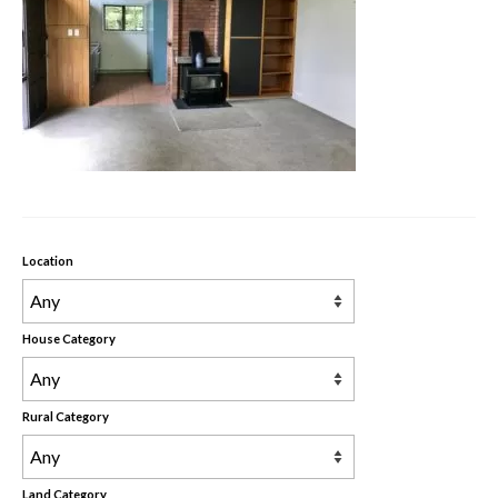
Rental Properties
Contact Us
About Us
Location
House Category
Rural Category
Land Category