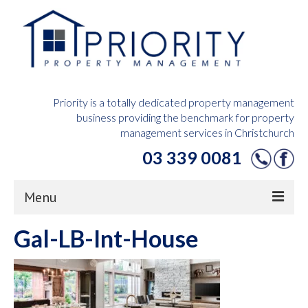
Priority is a totally dedicated property management
business providing the benchmark for property
management services in Christchurch
03 339 0081
Menu
Gal-LB-Int-House
Home
Owners Hub
Tenants Hub