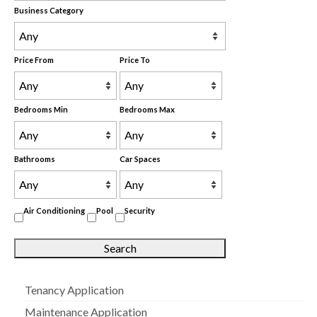
Business Category
Price From
Price To
Bedrooms Min
Bedrooms Max
Bathrooms
Car Spaces
Air Conditioning
Pool
Security
Tenancy Application
Maintenance Application