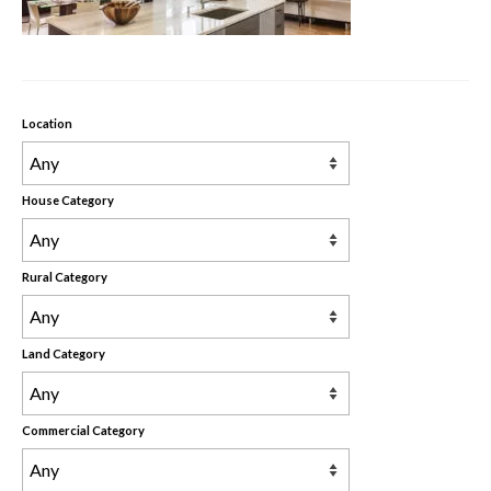
Rental Properties
Contact Us
About Us
Location
House Category
Rural Category
Land Category
Commercial Category