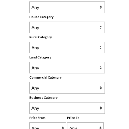
House Category
Rural Category
Land Category
Commercial Category
Business Category
Price From
Price To