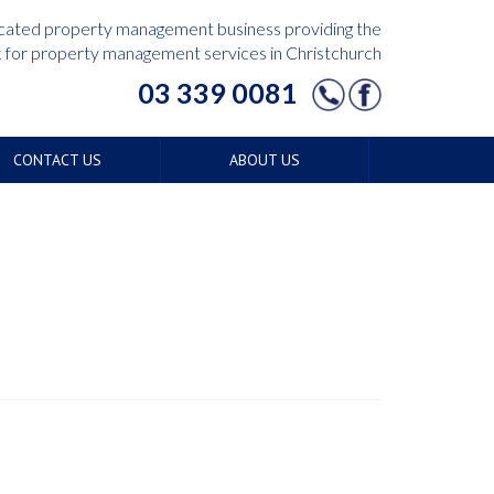
edicated property management business providing the
for property management services in Christchurch
03 339 0081
CONTACT US
ABOUT US