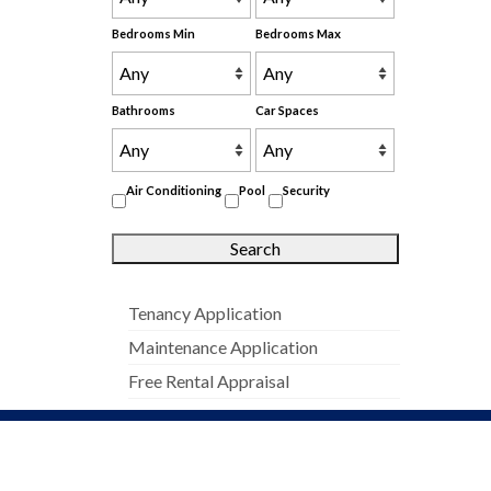
Bedrooms Min
Bedrooms Max
Bathrooms
Car Spaces
Air Conditioning
Pool
Security
Tenancy Application
Maintenance Application
Free Rental Appraisal