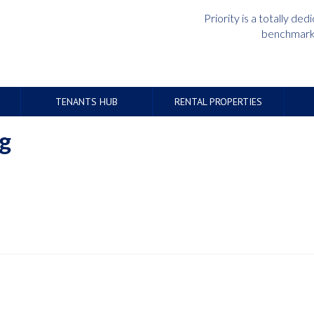
Priority is a totally d
benchmark 
TENANTS HUB
RENTAL PROPERTIES
g