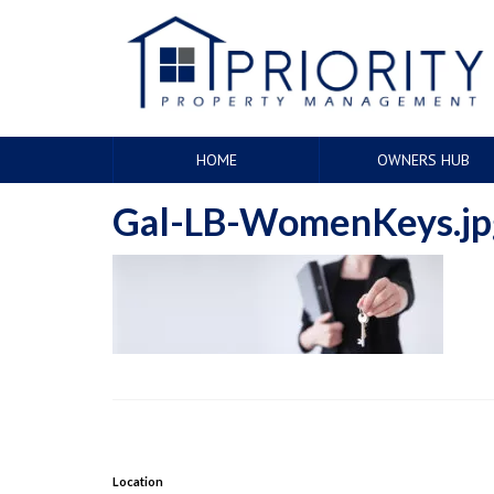
HOME
OWNERS HUB
Gal-LB-WomenKeys.jp
Location