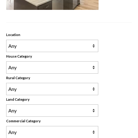
Rental Properties
Contact Us
About Us
Location
House Category
Rural Category
Land Category
Commercial Category