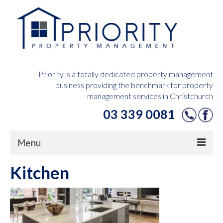
Priority is a totally dedicated property management
business providing the benchmark for property
management services in Christchurch
03 339 0081
Menu
Kitchen
Home
Owners Hub
Tenants Hub