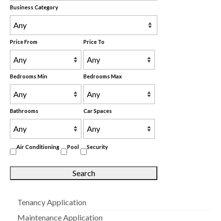
Business Category
Price From
Price To
Bedrooms Min
Bedrooms Max
Bathrooms
Car Spaces
Air Conditioning
Pool
Security
Tenancy Application
Maintenance Application