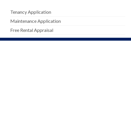
Tenancy Application
Maintenance Application
Free Rental Appraisal