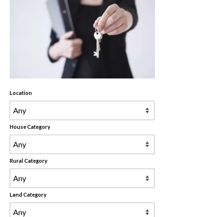
Rental Properties
Contact Us
About Us
Location
House Category
Rural Category
Land Category