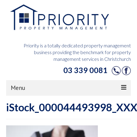
Priority is a totally dedicated property management
business providing the benchmark for property
management services in Christchurch
03 339 0081
Menu
iStock_000044493998_XXX
Home
Owners Hub
Tenants Hub