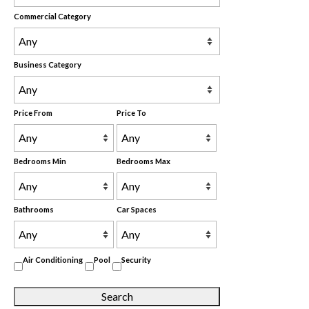
Commercial Category
Business Category
Price From
Price To
Bedrooms Min
Bedrooms Max
Bathrooms
Car Spaces
Air Conditioning
Pool
Security