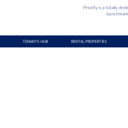
Priority is a totally d
benchmark 
TENANTS HUB
RENTAL PROPERTIES