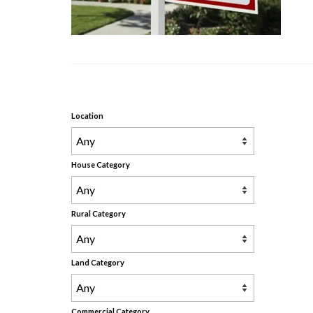
Location
House Category
Rural Category
Land Category
Commercial Category