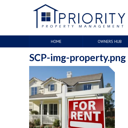
HOME
OWNERS HUB
SCP-img-property.png