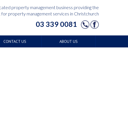
edicated property management business providing the
for property management services in Christchurch
03 339 0081
CONTACT US
ABOUT US