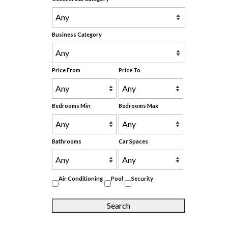
Business Category
Price From
Price To
Bedrooms Min
Bedrooms Max
Bathrooms
Car Spaces
Air Conditioning
Pool
Security