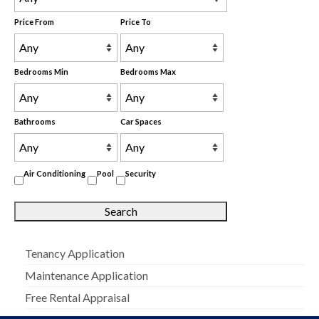
Price From
Price To
Bedrooms Min
Bedrooms Max
Bathrooms
Car Spaces
Air Conditioning
Pool
Security
Tenancy Application
Maintenance Application
Free Rental Appraisal