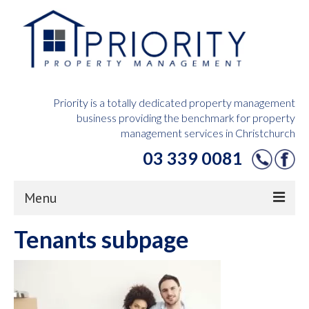
Priority is a totally dedicated property management
business providing the benchmark for property
management services in Christchurch
03 339 0081
Menu
Tenants subpage
Home
Owners Hub
Tenants Hub