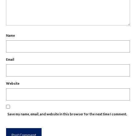
Name
Email
Website
Save my name, email, and website in this browser for the next time I comment.