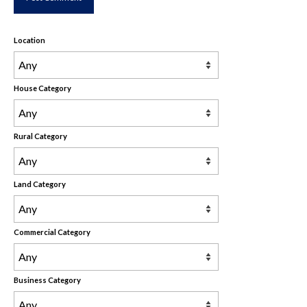
Location
House Category
Rural Category
Land Category
Commercial Category
Business Category