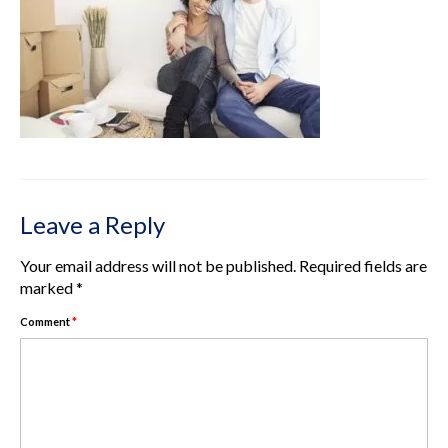
Rental Properties
Contact Us
About Us
Leave a Reply
Your email address will not be published.
Required fields are
marked
*
Comment
*