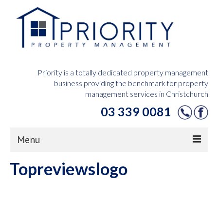
Priority is a totally dedicated property management
business providing the benchmark for property
management services in Christchurch
03 339 0081
Menu
Topreviewslogo
Home
Owners Hub
Tenants Hub