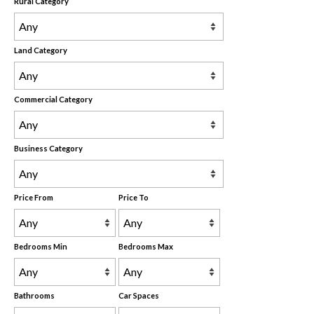
Rural Category
Land Category
Commercial Category
Business Category
Price From
Price To
Bedrooms Min
Bedrooms Max
Bathrooms
Car Spaces