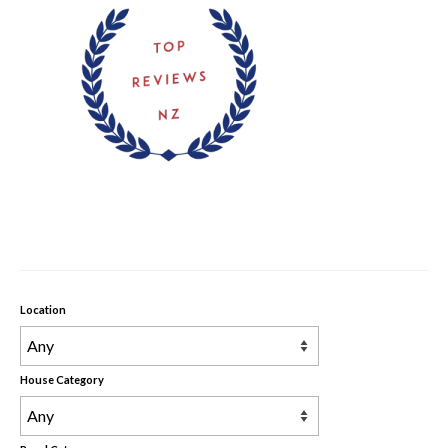
Rental Properties
Contact Us
About Us
Location
House Category